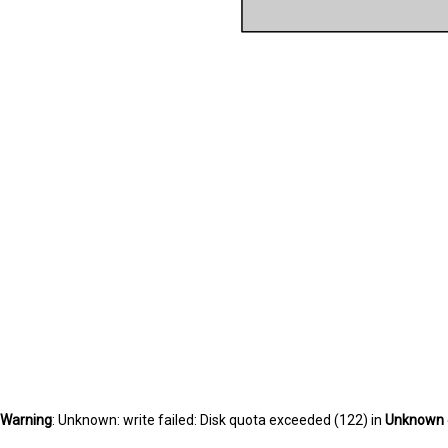
Warning
: Unknown: write failed: Disk quota exceeded (122) in
Unknown